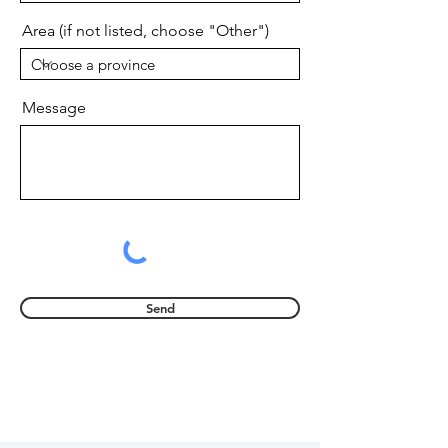
Area (if not listed, choose "Other")
Message
Send