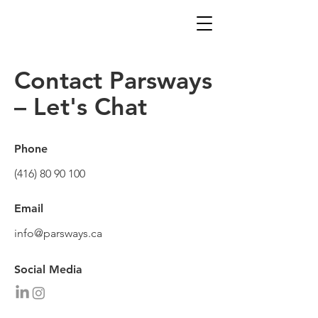
Contact Parsways
– Let's Chat
Phone
(416) 80 90 100
Email
info@parsways.ca
Social Media