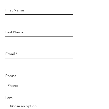
First Name
Last Name
Email
Phone
I am ...