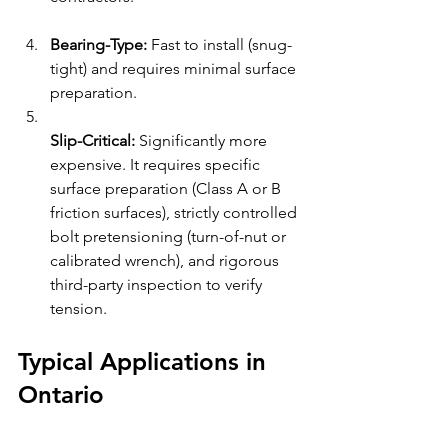
Bearing-Type:
 Fast to install (snug-
tight) and requires minimal surface 
preparation.
Slip-Critical:
 Significantly more 
expensive. It requires specific 
surface preparation (Class A or B 
friction surfaces), strictly controlled 
bolt pretensioning (turn-of-nut or 
calibrated wrench), and rigorous 
third-party inspection to verify 
tension.
Typical Applications in 
Ontario