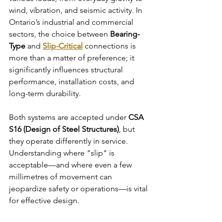
wind, vibration, and seismic activity. In 
Ontario’s industrial and commercial 
sectors, the choice between 
Bearing-
Type
 and 
Slip-Critical
 connections is 
more than a matter of preference; it 
significantly influences structural 
performance, installation costs, and 
long-term durability.
Both systems are accepted under 
CSA 
S16 (Design of Steel Structures)
, but 
they operate differently in service. 
Understanding where "slip" is 
acceptable—and where even a few 
millimetres of movement can 
jeopardize safety or operations—is vital 
for effective design.