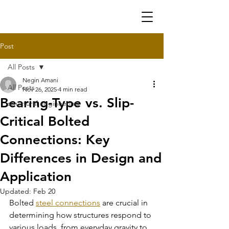
Post
All Posts
Negin Amani
All Posts
Nov 26, 2025
4 min read
Bearing-Type vs. Slip-
structural engineering
Critical Bolted
Connections: Key
Differences in Design and
Application
Updated:
Feb 20
Bolted 
steel connections
 are crucial in 
determining how structures respond to 
various loads, from everyday gravity to 