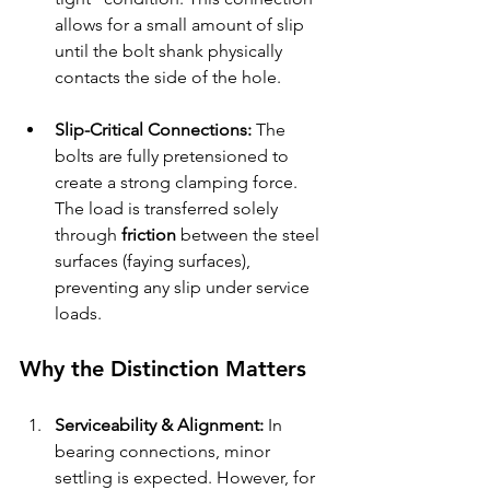
allows for a small amount of slip 
until the bolt shank physically 
contacts the side of the hole.
Slip-Critical Connections:
 The 
bolts are fully pretensioned to 
create a strong clamping force. 
The load is transferred solely 
through 
friction
 between the steel 
surfaces (faying surfaces), 
preventing any slip under service 
loads.
Why the Distinction Matters
Serviceability & Alignment:
 In 
bearing connections, minor 
settling is expected. However, for 