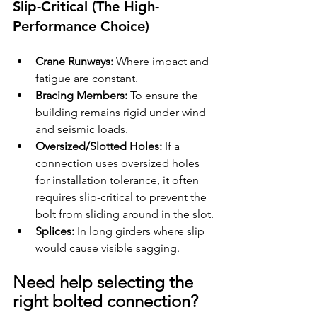
Slip-Critical (The High-
Performance Choice)
Crane Runways:
 Where impact and 
fatigue are constant.
Bracing Members:
 To ensure the 
building remains rigid under wind 
and seismic loads.
Oversized/Slotted Holes:
 If a 
connection uses oversized holes 
for installation tolerance, it often 
requires slip-critical to prevent the 
bolt from sliding around in the slot.
Splices:
 In long girders where slip 
would cause visible sagging.
Need help selecting the 
right bolted connection?