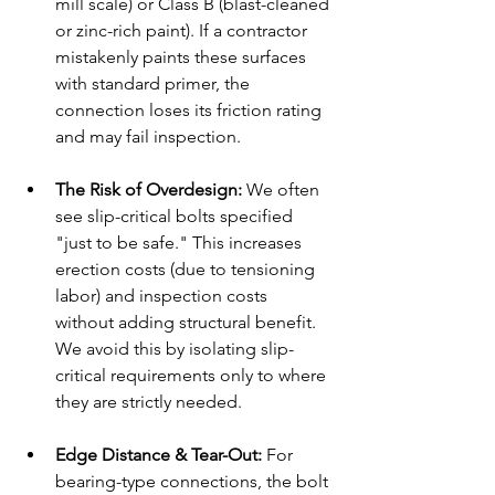
mill scale) or Class B (blast-cleaned 
or zinc-rich paint). If a contractor 
mistakenly paints these surfaces 
with standard primer, the 
connection loses its friction rating 
and may fail inspection.
The Risk of Overdesign:
 We often 
see slip-critical bolts specified 
"just to be safe." This increases 
erection costs (due to tensioning 
labor) and inspection costs 
without adding structural benefit. 
We avoid this by isolating slip-
critical requirements only to where 
they are strictly needed.
Edge Distance & Tear-Out:
 For 
bearing-type connections, the bolt 