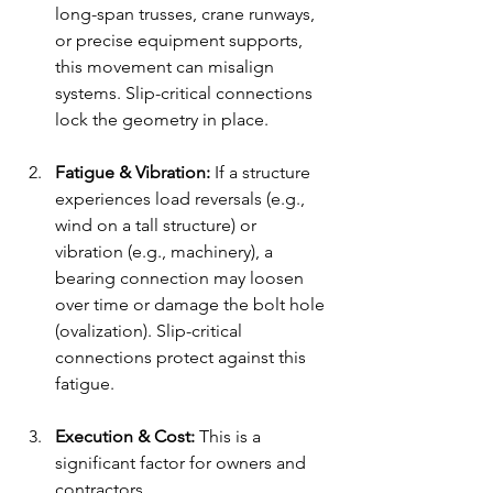
long-span trusses, crane runways, 
or precise equipment supports, 
this movement can misalign 
systems. Slip-critical connections 
lock the geometry in place.
Fatigue & Vibration:
 If a structure 
experiences load reversals (e.g., 
wind on a tall structure) or 
vibration (e.g., machinery), a 
bearing connection may loosen 
over time or damage the bolt hole 
(ovalization). Slip-critical 
connections protect against this 
fatigue.
Execution & Cost:
 This is a 
significant factor for owners and 
contractors.