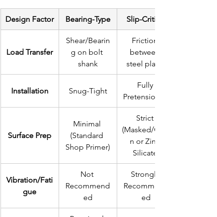
Design Factor
Bearing-Type
Slip-Critical
Shear/Bearin
Friction 
Load Transfer
g on bolt 
between 
shank
steel plates
Fully 
Installation
Snug-Tight
Pretensioned
Strict 
Minimal 
(Masked/Clea
Surface Prep
(Standard 
n or Zinc 
Shop Primer)
Silicate)
Not 
Strongly 
Vibration/Fati
Recommend
Recommend
gue
ed
ed