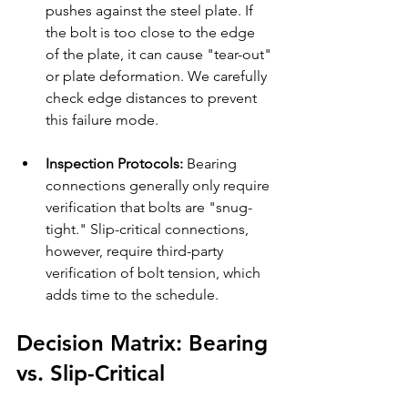
pushes against the steel plate. If 
the bolt is too close to the edge 
of the plate, it can cause "tear-out" 
or plate deformation. We carefully 
check edge distances to prevent 
this failure mode.
Inspection Protocols:
 Bearing 
connections generally only require 
verification that bolts are "snug-
tight." Slip-critical connections, 
however, require third-party 
verification of bolt tension, which 
adds time to the schedule.
Decision Matrix: Bearing 
vs. Slip-Critical