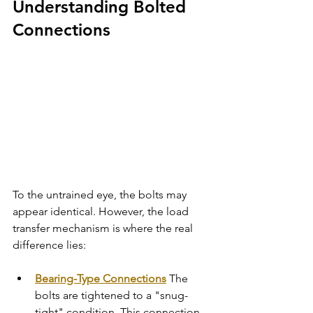
Understanding Bolted 
Connections
To the untrained eye, the bolts may 
appear identical. However, the load 
transfer mechanism is where the real 
difference lies:
Bearing-Type Connections
 The 
bolts are tightened to a "snug-
tight" condition. This connection 