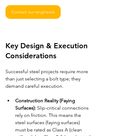
Contact our engineers
Key Design & Execution 
Considerations
Successful steel projects require more 
than just selecting a bolt type; they 
demand careful execution.
Construction Reality (Faying 
Surfaces):
 Slip-critical connections 
rely on friction. This means the 
steel surfaces (faying surfaces) 
must be rated as Class A (clean 