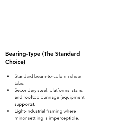
Bearing-Type (The Standard 
Choice)
Standard beam-to-column shear 
tabs.
Secondary steel: platforms, stairs, 
and rooftop dunnage (equipment 
supports).
Light-industrial framing where 
minor settling is imperceptible.