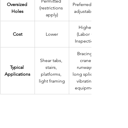
Permitted 
Oversized 
Preferred for 
(restrictions 
Holes
adjustability
apply)
Higher 
Cost
Lower
(Labor + 
Inspection)
Bracing, 
Shear tabs, 
crane 
Typical 
stairs, 
runways, 
Applications
platforms, 
long splices, 
light framing
vibrating 
equipment
Conclusion: Engineering 
for Value and Safety