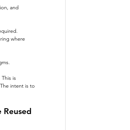
ion, and 
equired.
ering where 
agms.
This is 
he intent is to 
e Reused 