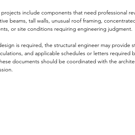
projects include components that need professional re
ive beams, tall walls, unusual roof framing, concentrated 
ents, or site conditions requiring engineering judgment.
esign is required, the structural engineer may provide 
lculations, and applicable schedules or letters required b
 These documents should be coordinated with the archite
ssion.