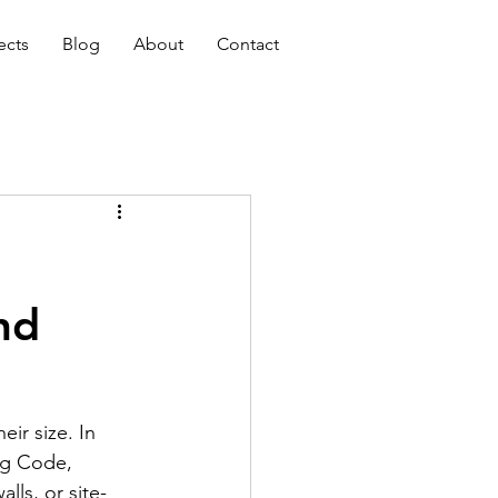
ects
Blog
About
Contact
nd
ir size. In 
ng Code, 
lls, or site-