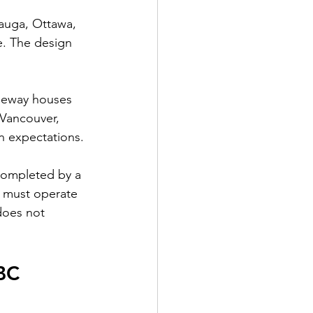
sauga, Ottawa, 
e. The design 
aneway houses 
 Vancouver, 
n expectations.
 completed by a 
s must operate 
does not 
BC 