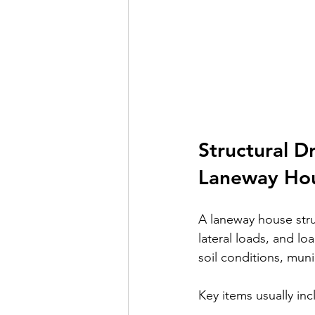
Structural D
Laneway Ho
A laneway house stru
lateral loads, and lo
soil conditions, muni
Key items usually inc