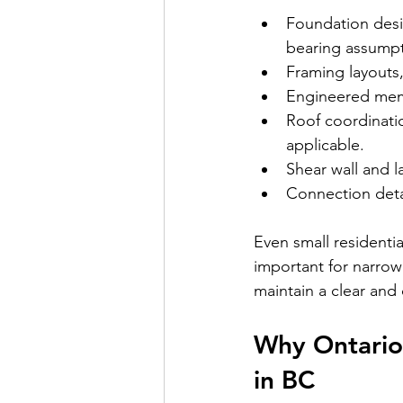
Foundation desig
bearing assumpt
Framing layouts,
Engineered memb
Roof coordinati
applicable.
Shear wall and l
Connection deta
Even small residentia
important for narrow 
maintain a clear and
Why Ontario
in BC