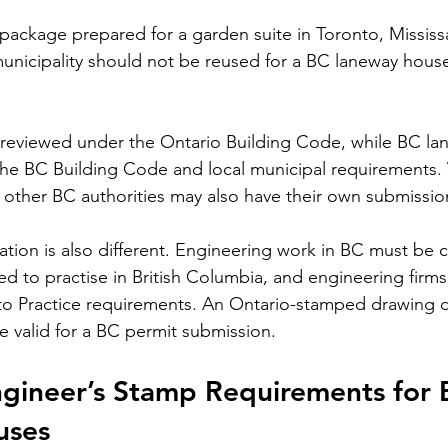
 package prepared for a garden suite in Toronto, Missis
unicipality should not be reused for a BC laneway hous
 reviewed under the Ontario Building Code, while BC l
he 
BC Building Code
 and local municipal requirements.
 other BC authorities may also have their own submissio
zation is also different. Engineering work in BC must be
red to practise in British Columbia, and engineering firm
o Practice requirements
. An Ontario-stamped drawing 
 valid for a BC permit submission.
ngineer’s Stamp Requirements for 
uses