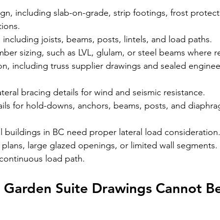
n, including slab-on-grade, strip footings, frost protect
ions.
 including joists, beams, posts, lintels, and load paths.
er sizing, such as 
LVL, glulam, or steel beams
 where r
on, including truss supplier drawings and sealed engine
ateral bracing details for wind and seismic resistance.
ils for hold-downs, anchors, beams, posts, and diaphr
l buildings in BC need proper lateral load consideration. 
plans, large glazed openings, or limited wall segments. T
 continuous load path.
 Garden Suite Drawings Cannot B