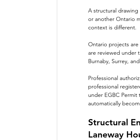
A structural drawing
or another Ontario m
context is different.
Ontario projects are
are reviewed under t
Burnaby, Surrey, and
Professional authori
professional registe
under 
EGBC Permit t
automatically become
Structural E
Laneway Ho