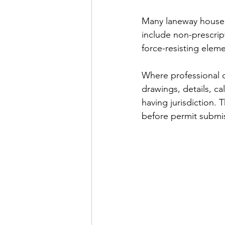
Many laneway house 
include non-prescript
force-resisting elem
Where professional d
drawings, details, ca
having jurisdiction.
before permit submi