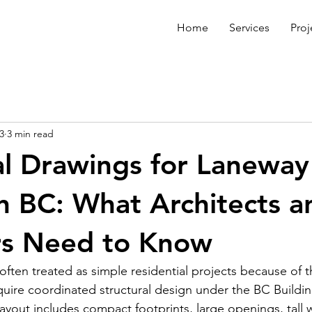
Home
Services
Proj
3
3 min read
al Drawings for Laneway
n BC: What Architects a
rs Need to Know
ten treated as simple residential projects because of the
require coordinated structural design under the BC Buildi
ayout includes compact footprints, large openings, tall wa