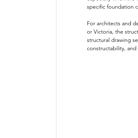
specific foundation 
For architects and d
or Victoria, the stru
structural drawing s
constructability, and