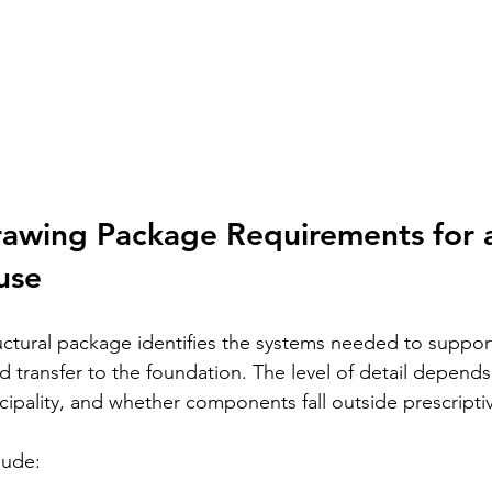
rawing Package Requirements for 
use
ctural package identifies the systems needed to support 
ad transfer to the foundation. The level of detail depends
cipality, and whether components fall outside prescriptive
lude: