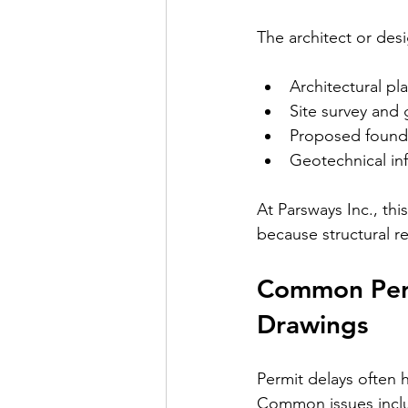
The architect or des
Architectural pl
Site survey and 
Proposed founda
Geotechnical in
At Parsways Inc., th
because structural r
Common Perm
Drawings
Permit delays often 
Common issues includ