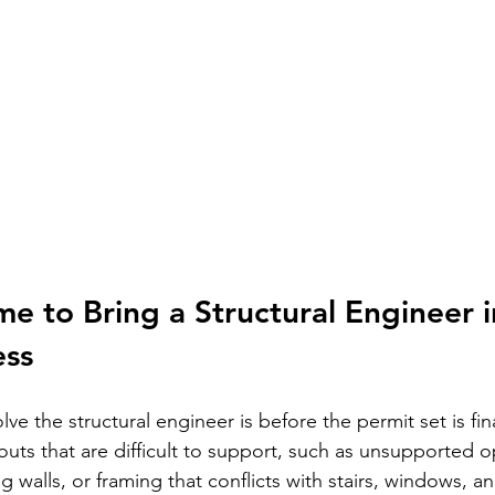
me to Bring a Structural Engineer i
ess
lve the structural engineer is before the permit set is fina
outs that are difficult to support, such as unsupported 
 walls, or framing that conflicts with stairs, windows, an