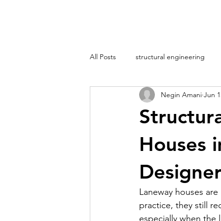
All Posts
structural engineering
Negin Amani
Jun 1
Structur
Houses i
Designe
Laneway houses are of
practice, they still 
especially when the l