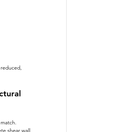
 reduced, 
tural 
 match. 
te shear wall 