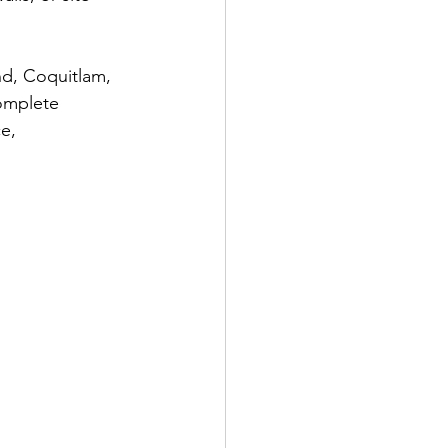
nd, Coquitlam, 
complete 
e, 