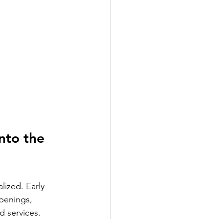
nto the 
lized. Early 
openings, 
d services.