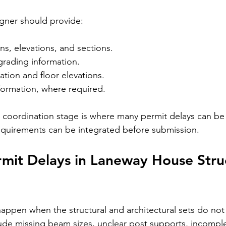
igner should provide:
ans, elevations, and sections.
grading information.
tion and floor elevations.
formation, where required.
is coordination stage is where many permit delays can be
equirements can be integrated before submission.
it Delays in Laneway House Struc
happen when the structural and architectural sets do not
e missing beam sizes, unclear post supports, incomple