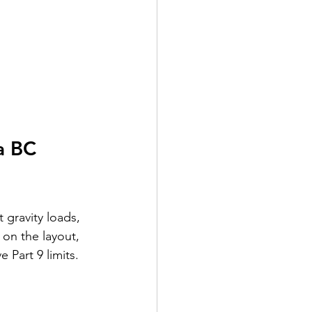
a BC 
gravity loads, 
 on the layout, 
 Part 9 limits.