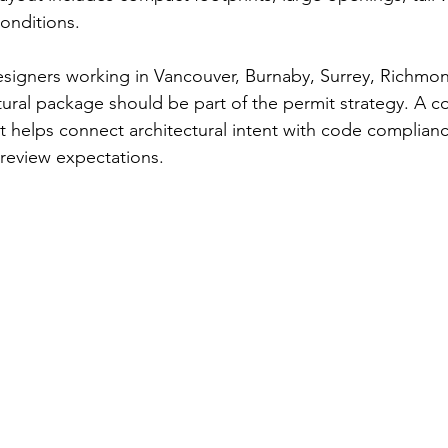
conditions.
esigners working in Vancouver, Burnaby, Surrey, Richmo
ctural package should be part of the permit strategy. A 
et helps connect architectural intent with code complianc
 review expectations.