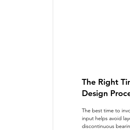
The Right Ti
Design Proc
The best time to invo
input helps avoid lay
discontinuous bearing