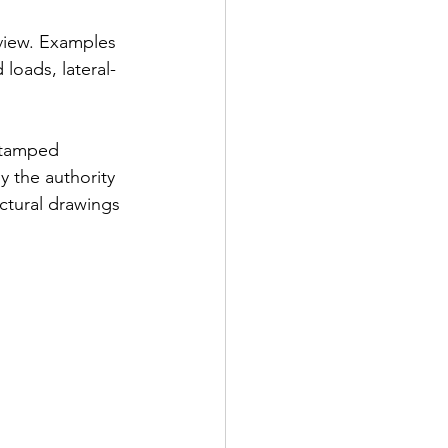
view. Examples 
loads, lateral-
stamped 
y the authority 
ctural drawings 