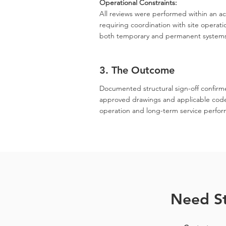
Operational Constraints:
All reviews were performed within an act
requiring coordination with site operatio
both temporary and permanent system
3. The Outcome
Documented structural sign-off confirme
approved drawings and applicable codes.
operation and long-term service performa
Need St