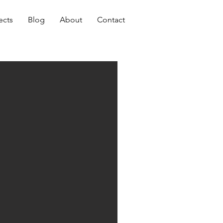
ects
Blog
About
Contact