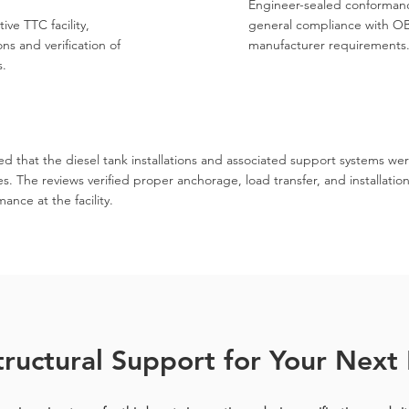
Engineer-sealed conformanc
ive TTC facility,
general compliance with OB
ns and verification of
manufacturer requirements
s.
d that the diesel tank installations and associated support systems we
 The reviews verified proper anchorage, load transfer, and installation
nce at the facility.
ructural Support for Your Next 