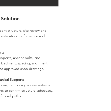
 Solution
nt structural site review and
 installation conformance and
rts
supports, anchor bolts, and
mbedment, spacing, alignment,
the approved shop drawings.
anical Supports
tforms, temporary access systems,
s to confirm structural adequacy,
fe load paths.