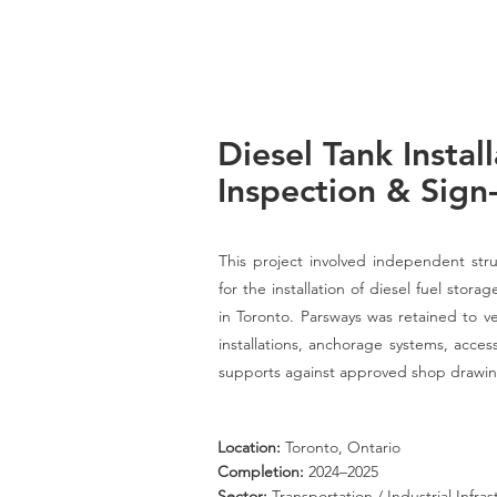
Diesel Tank Install
Inspection & Sign
This project involved independent struc
for the installation of diesel fuel sto
in Toronto. Parsways was retained to ve
installations, anchorage systems, acce
supports against approved shop drawin
Location:
Toronto, Ontario
Completion:
2024–2025
Sector:
Transportation / Industrial Infra