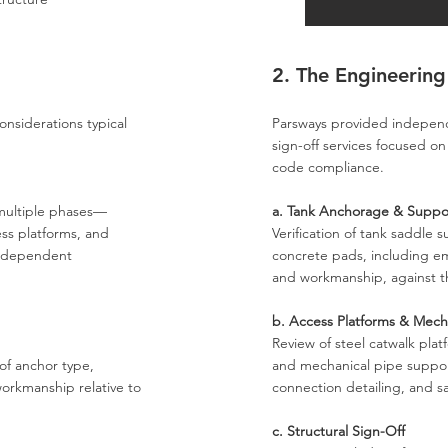
2. The Engineering
onsiderations typical
Parsways provided independe
sign-off services focused on
code compliance.
 multiple phases—
a. Tank Anchorage & Suppo
ss platforms, and
Verification of tank saddle 
independent
concrete pads, including e
and workmanship, against 
b. Access Platforms & Mech
Review of steel catwalk pla
of anchor type,
and mechanical pipe support
rkmanship relative to
connection detailing, and sa
c. Structural Sign-Off