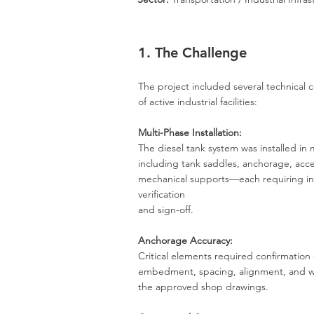
1. The Challenge
The project included several technical c
of active industrial facilities:
Multi-Phase Installation:
The diesel tank system was installed in
including tank saddles, anchorage, acce
mechanical supports—each requiring 
verification
and sign-off.
Anchorage Accuracy:
Critical elements required confirmation 
embedment, spacing, alignment, and wo
the approved shop drawings.