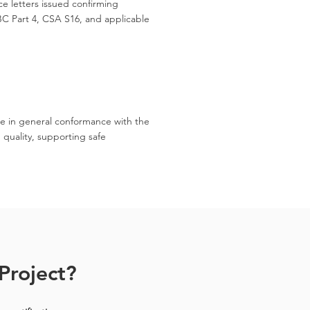
e letters issued confirming
C Part 4, CSA S16, and applicable
.
re in general conformance with the
 quality, supporting safe
Project?