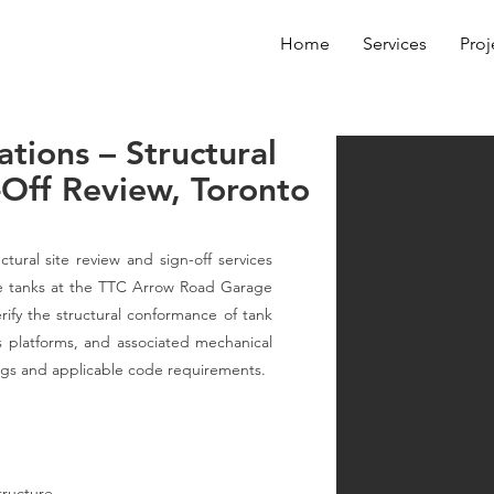
Home
Services
Proj
ations – Structural
-Off Review, Toronto
tural site review and sign-off services
rage tanks at the TTC Arrow Road Garage
rify the structural conformance of tank
ss platforms, and associated mechanical
gs and applicable code requirements.
structure