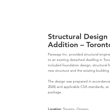
Structural Design 
Addition – Toront
Parsways Inc. provided structural enginee
to an existing detached dwelling in Tor
included foundation design, structural 
new structure and the existing building
The design was prepared in accordance
2024) and applicable CSA standards, as 
package.
Location:
Toronto, Ontario