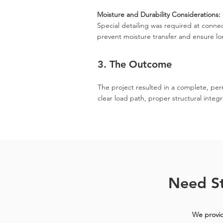
Moisture and Durability Considerations:
Special detailing was required at connec
prevent moisture transfer and ensure l
3. The Outcome
The project resulted in a complete, per
clear load path, proper structural integr
Need St
We provid