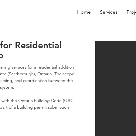
Home
Services
Proj
for Residential
o
ring services for a residential addition
onto (Scarborough), Ontario. The scope
framing, and coordination between the
 system.
 with the Ontario Building Code (OBC
part of a building permit submission