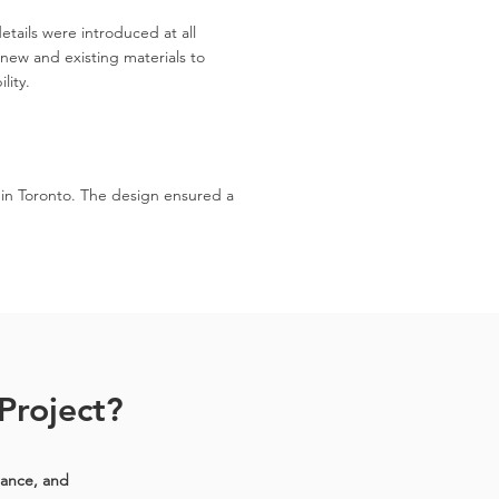
tails were introduced at all
new and existing materials to
lity.
 in Toronto. The design ensured a
Project?
iance, and