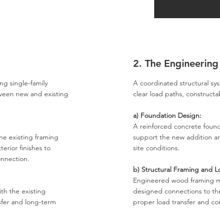
2. The Engineering
ng single-family
A coordinated structural s
tween new and existing
clear load paths, constructab
a) Foundation Design:
A reinforced concrete foun
he existing framing
support the new addition an
terior finishes to
site conditions.
onnection.
b) Structural Framing and L
Engineered wood framing 
th the existing
designed connections to the
nsfer and long-term
proper load transfer and con