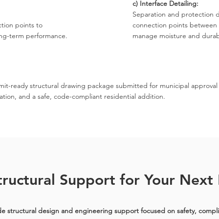
c) Interface Detailing:
Separation and protection de
tion points to
connection points between 
ong-term performance.
manage moisture and durabi
mit-ready structural drawing package submitted for municipal approval
ation, and a safe, code-compliant residential addition.
ructural Support for Your Next 
e structural design and engineering support focused on safety, compl