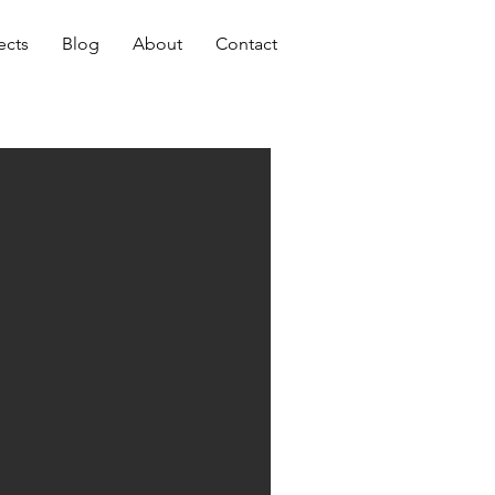
ects
Blog
About
Contact