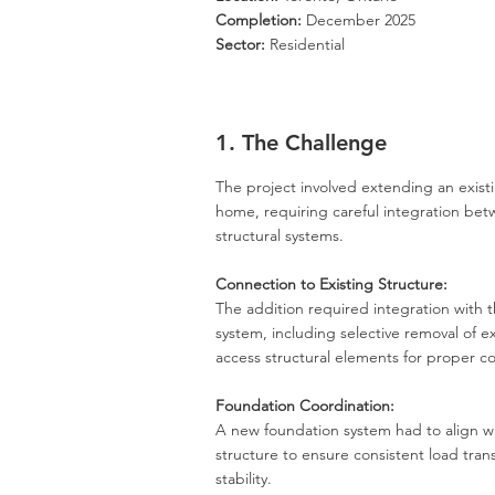
Completion:
December 2025
Sector:
Residential
1. The Challenge
The project involved extending an existi
home, requiring careful integration be
structural systems.
Connection to Existing Structure:
The addition required integration with t
system, including selective
removal
of ex
access structural elements for proper c
Foundation Coordination:
A new foundation system had to align wi
structure to ensure consistent load tra
stability.