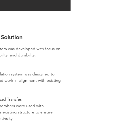
 Solution
ystem was developed with focus on
ility, and durability.
dation system was designed to
d work in alignment with existing
oad Transfer:
members were used with
 existing structure to ensure
tinuity.