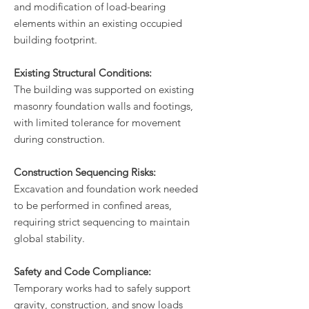
and modification of load-bearing
elements within an existing occupied
building footprint.
Existing Structural Conditions:
The building was supported on existing
masonry foundation walls and footings,
with limited tolerance for movement
during construction.
Construction Sequencing Risks:
Excavation and foundation work needed
to be performed in confined areas,
requiring strict sequencing to maintain
global stability.
Safety and Code Compliance:
Temporary works had to safely support
gravity, construction, and snow loads