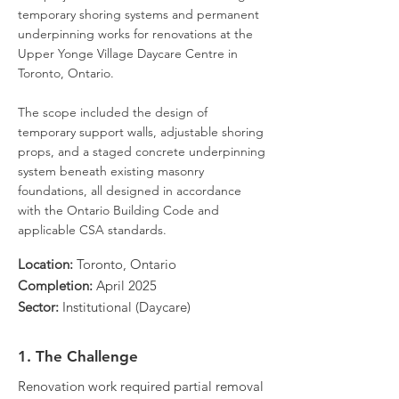
temporary shoring systems and permanent
underpinning works for renovations at the
Upper Yonge Village Daycare Centre in
Toronto, Ontario.
The scope included the design of
temporary support walls, adjustable shoring
props, and a staged concrete underpinning
system beneath existing masonry
foundations, all designed in accordance
with the Ontario Building Code and
applicable CSA standards.
Location:
Toronto, Ontario
Completion:
April 2025
Sector:
Institutional (Daycare)
1. The Challenge
Renovation work required partial removal