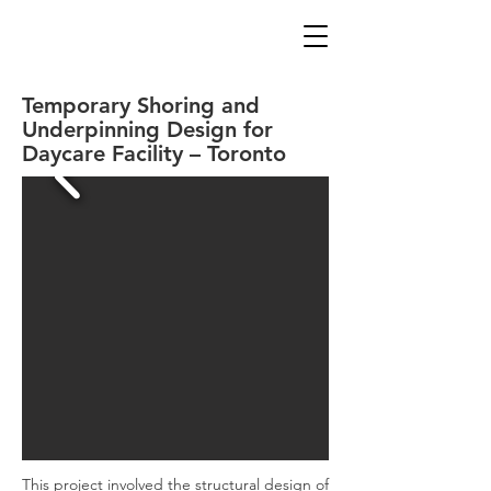
Temporary Shoring and
Underpinning Design for
Daycare Facility – Toronto
This project involved the structural design of