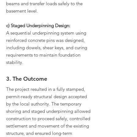
beams and transfer loads safely to the
basement level.
c) Staged Underpinning Design:
A sequential underpinning system using
reinforced concrete pins was designed,
including dowels, shear keys, and curing
requirements to maintain foundation
stability.
3. The Outcome
The project resulted in a fully stamped,
permit-ready structural design accepted
by the local authority. The temporary
shoring and staged underpinning allowed
construction to proceed safely, controlled
settlement and movement of the existing
structure, and ensured long-term