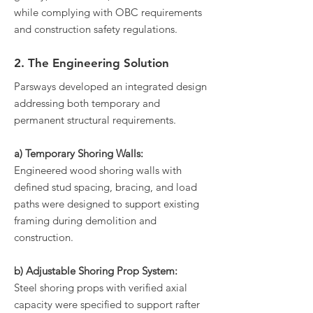
while complying with OBC requirements
and construction safety regulations.
2. The Engineering Solution
Parsways developed an integrated design
addressing both temporary and
permanent structural requirements.
a) Temporary Shoring Walls:
Engineered wood shoring walls with
defined stud spacing, bracing, and load
paths were designed to support existing
framing during demolition and
construction.
b) Adjustable Shoring Prop System:
Steel shoring props with verified axial
capacity were specified to support rafter