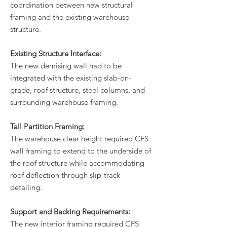
coordination between new structural
framing and the existing warehouse
structure.
Existing Structure Interface:
The new demising wall had to be
integrated with the existing slab-on-
grade, roof structure, steel columns, and
surrounding warehouse framing.
Tall Partition Framing:
The warehouse clear height required CFS
wall framing to extend to the underside of
the roof structure while accommodating
roof deflection through slip-track
detailing.
Support and Backing Requirements:
The new interior framing required CFS