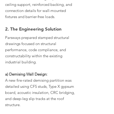
ceiling support, reinforced backing, and
connection details for wall-mounted
fixtures and barrier-free loads.
2. The Engineering Solution
Parsways prepared stamped structural
drawings focused on structural
performance, code compliance, and
constructability within the existing
industrial building.
a) Demising Wall Design:
A new fire-rated demising partition was
detailed using CFS studs, Type X gypsum
board, acoustic insulation, CRC bridging,
and deep-leg slip tracks at the roof
structure.