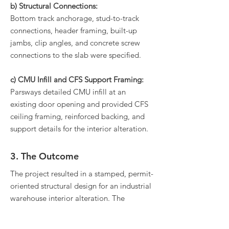
b) Structural Connections:
Bottom track anchorage, stud-to-track
connections, header framing, built-up
jambs, clip angles, and concrete screw
connections to the slab were specified.
c) CMU Infill and CFS Support Framing:
Parsways detailed CMU infill at an
existing door opening and provided CFS
ceiling framing, reinforced backing, and
support details for the interior alteration.
3. The Outcome
The project resulted in a stamped, permit-
oriented structural design for an industrial
warehouse interior alteration. The
drawings provided clear direction for the
demising wall, CFS framing, CMU infill,