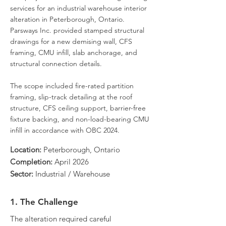
services for an industrial warehouse interior
alteration in Peterborough, Ontario.
Parsways Inc. provided stamped structural
drawings for a new demising wall, CFS
framing, CMU infill, slab anchorage, and
structural connection details.
The scope included fire-rated partition
framing, slip-track detailing at the roof
structure, CFS ceiling support, barrier-free
fixture backing, and non-load-bearing CMU
infill in accordance with OBC 2024.
Location:
Peterborough, Ontario
Completion:
April 2026
Sector:
Industrial / Warehouse
1. The Challenge
The alteration required careful