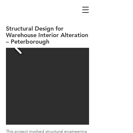
Structural Design for
Warehouse Interior Alteration
– Peterborough
This project involved structural engineering