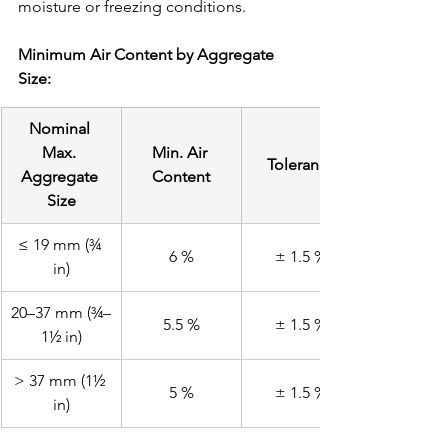
moisture or freezing conditions.
Minimum Air Content by Aggregate 
Size:
Nominal 
Max. 
Min. Air 
Tolerance
Aggregate 
Content
Size
≤ 19 mm (¾ 
6 %
± 1.5 %
in)
20–37 mm (¾–
5.5 %
± 1.5 %
1½ in)
> 37 mm (1½ 
5 %
± 1.5 %
in)