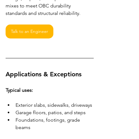
mixes to meet OBC durability 
standards and structural reliability.
Talk to an Engineer
Applications & Exceptions
Typical uses:
Exterior slabs, sidewalks, driveways
Garage floors, patios, and steps
Foundations, footings, grade 
beams