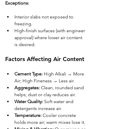
Exceptions:
Interior slabs not exposed to 
freezing.
High-finish surfaces (with engineer 
approval) where lower air content 
is desired.
Factors Affecting Air Content
Cement Type:
 High Alkali → More 
Air; High Fineness → Less air.
Aggregates:
 Clean, rounded sand 
helps; dust or clay reduces air.
Water Quality:
 Soft water and 
detergents increase air.
Temperature:
 Cooler concrete 
holds more air; warm mixes lose it.