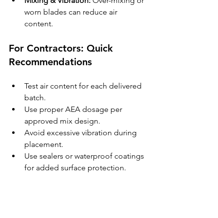
Mixing & Vibration:
 Over-mixing or 
worn blades can reduce air 
content.
For Contractors: Quick 
Recommendations
Test air content for each delivered 
batch.
Use proper AEA dosage per 
approved mix design.
Avoid excessive vibration during 
placement.
Use sealers or waterproof coatings 
for added surface protection.