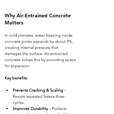
Why Air-Entrained Concrete 
Matters
In cold climates, water freezing inside 
concrete pores expands by about 9%, 
creating internal pressure that 
damages the surface. Air-entrained 
concrete solves this by providing space 
for expansion.
Key benefits:
Prevents Cracking & Scaling
 – 
Resists repeated freeze-thaw 
cycles.
Improves Durability
 – Protects 