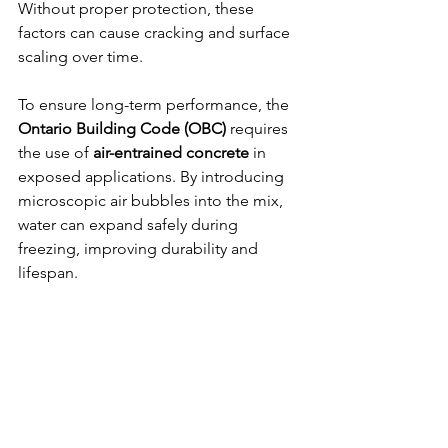
Without proper protection, these 
factors can cause cracking and surface 
scaling over time.
To ensure long-term performance, the 
Ontario Building Code (OBC)
 requires 
the use of 
air-entrained concrete
 in 
exposed applications. By introducing 
microscopic air bubbles into the mix, 
water can expand safely during 
freezing, improving durability and 
lifespan.