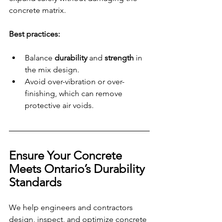
concrete matrix.
Best practices:
Balance 
durability 
and
 strength
 in 
the mix design.
Avoid over-vibration or over-
finishing, which can remove 
protective air voids.
Ensure Your Concrete 
Meets Ontario’s Durability 
Standards
We help engineers and contractors 
design, inspect, and optimize concrete 