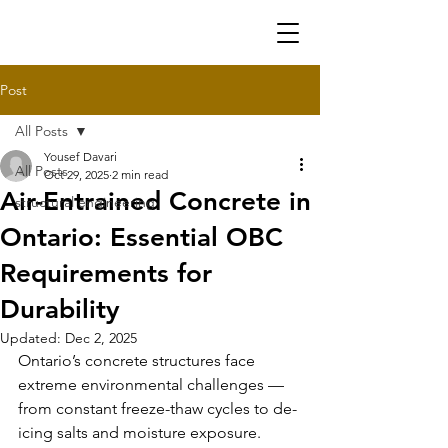
Post
All Posts
Yousef Davari
All Posts
Oct 29, 2025
2 min read
Air-Entrained Concrete in
structural engineering
Ontario: Essential OBC
Requirements for
Durability
Updated:
Dec 2, 2025
Ontario’s concrete structures face 
extreme environmental challenges — 
from constant freeze-thaw cycles to de-
icing salts and moisture exposure. 