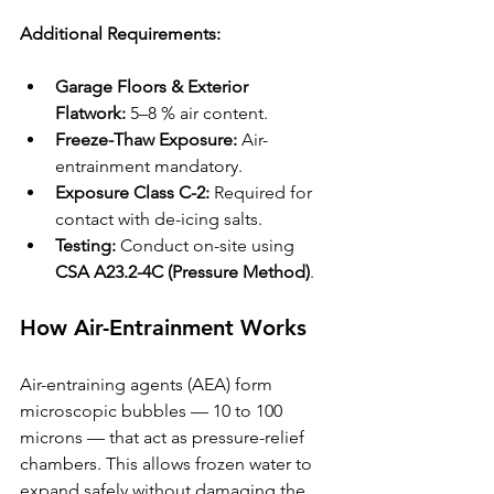
Additional Requirements:
Garage Floors & Exterior 
Flatwork:
 5–8 % air content.
Freeze-Thaw Exposure:
 Air-
entrainment mandatory.
Exposure Class C-2:
 Required for 
contact with de-icing salts.
Testing:
 Conduct on-site using 
CSA A23.2-4C (Pressure Method)
.
How Air-Entrainment Works
Air-entraining agents (AEA) form 
microscopic bubbles — 10 to 100 
microns — that act as pressure-relief 
chambers. This allows frozen water to 
expand safely without damaging the 