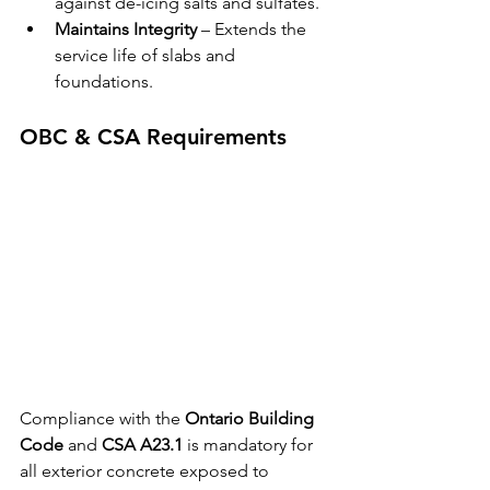
against de-icing salts and sulfates.
Maintains Integrity
 – Extends the 
service life of slabs and 
foundations.
OBC & CSA Requirements
Compliance with the 
Ontario Building 
Code
 and 
CSA A23.1
 is mandatory for 
all exterior concrete exposed to 