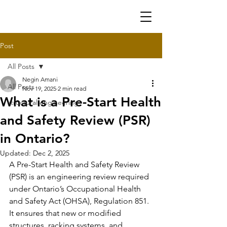
Post
All Posts
Negin Amani
All Posts
Nov 19, 2025
2 min read
What is a Pre-Start Health
structural engineering
and Safety Review (PSR)
in Ontario?
Updated:
Dec 2, 2025
A Pre-Start Health and Safety Review 
(PSR) is an engineering review required 
under Ontario’s Occupational Health 
and Safety Act (OHSA), Regulation 851. 
It ensures that new or modified 
structures, racking systems, and 