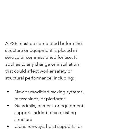
A PSR must be completed before the 
structure or equipment is placed in 
service or commissioned for use. It 
applies to any change or installation 
that could affect worker safety or 
structural performance, including:
New or modified racking systems, 
mezzanines, or platforms
Guardrails, barriers, or equipment 
supports added to an existing 
structure
Crane runways, hoist supports, or 