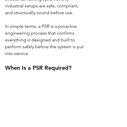
industrial setups are safe, compliant, 
and structurally sound before use.
In simple terms, a PSR is a proactive 
engineering process that confirms 
everything is designed and built to 
perform safely before the system is put 
into service.
When Is a PSR Required?