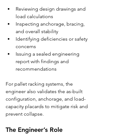
Reviewing design drawings and 
load calculations
Inspecting anchorage, bracing, 
and overall stability
Identifying deficiencies or safety 
concerns
Issuing a sealed engineering 
report with findings and 
recommendations
For pallet racking systems, the 
engineer also validates the as-built 
configuration, anchorage, and load-
capacity placards to mitigate risk and 
prevent collapse.
The Engineer’s Role