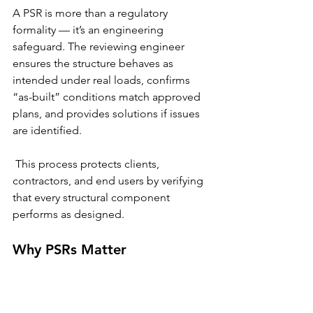
A PSR is more than a regulatory 
formality — it’s an engineering 
safeguard. The reviewing engineer 
ensures the structure behaves as 
intended under real loads, confirms 
“as-built” conditions match approved 
plans, and provides solutions if issues 
are identified.
 This process protects clients, 
contractors, and end users by verifying 
that every structural component 
performs as designed.
Why PSRs Matter