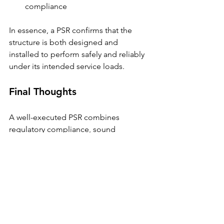
compliance
In essence, a PSR confirms that the 
structure is both designed and 
installed to perform safely and reliably 
under its intended service loads.
Final Thoughts
A well-executed PSR combines 
regulatory compliance, sound 
engineering judgment, and practical 
constructability — ensuring that safety 
is verified long before operations 
begin.
At Parsways Inc., our engineers 
conduct PSRs with precision and 