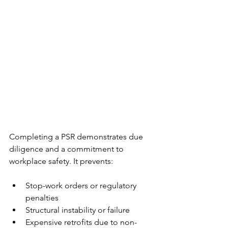
Completing a PSR demonstrates due 
diligence and a commitment to 
workplace safety. It prevents:
Stop-work orders or regulatory 
penalties
Structural instability or failure
Expensive retrofits due to non-