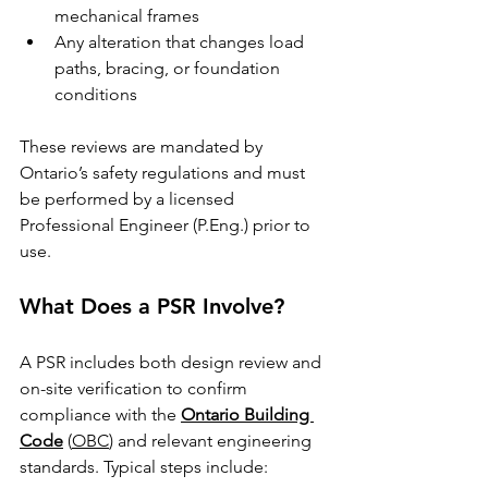
mechanical frames
Any alteration that changes load 
paths, bracing, or foundation 
conditions
These reviews are mandated by 
Ontario’s safety regulations and must 
be performed by a licensed 
Professional Engineer (P.Eng.) prior to 
use.
What Does a PSR Involve?
A PSR includes both design review and 
on-site verification to confirm 
compliance with the 
Ontario Building 
Code
 (
OBC
) and relevant engineering 
standards. Typical steps include: