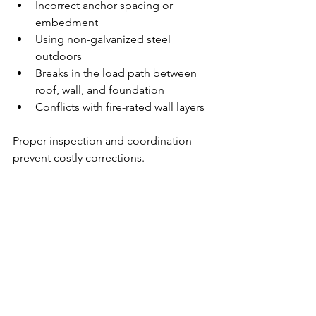
Incorrect anchor spacing or 
embedment
Using non-galvanized steel 
outdoors
Breaks in the load path between 
roof, wall, and foundation
Conflicts with fire-rated wall layers
Proper inspection and coordination 
prevent costly corrections.