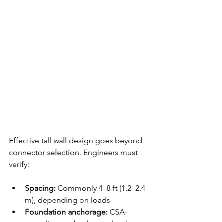
Effective tall wall design goes beyond 
connector selection. Engineers must 
verify:
Spacing:
 Commonly 4–8 ft (1.2–2.4 
m), depending on loads
Foundation anchorage:
 CSA-