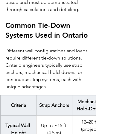
based and must be demonstrated 
through calculations and detailing.
Common Tie-Down 
Systems Used in Ontario
Different wall configurations and loads 
require different tie-down solutions. 
Ontario engineers typically use strap 
anchors, mechanical hold-downs, or 
continuous strap systems, each with 
unique advantages.
Mechanical 
Criteria
Strap Anchors
Hold-Downs
12–20 ft 
Typical Wall 
Up to ~15 ft 
(project-
Height
(4.5 m)