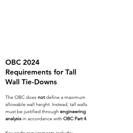
OBC 2024 
Requirements for Tall 
Wall Tie-Downs
The OBC does 
not
 define a maximum 
allowable wall height. Instead, tall walls 
must be justified through 
engineering 
analysis
 in accordance with 
OBC Part 4
.
Key code requirements include: