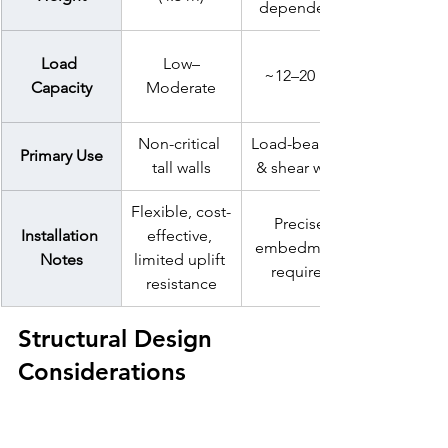
dependent)
Load 
Low–
~12–20 kN
Capacity
Moderate
Non-critical 
Load-bearing 
Primary Use
tall walls
& 
shear walls
Flexible, cost-
Precise 
Installation 
effective, 
embedment 
Notes
limited uplift 
required
resistance
Structural Design 
Considerations