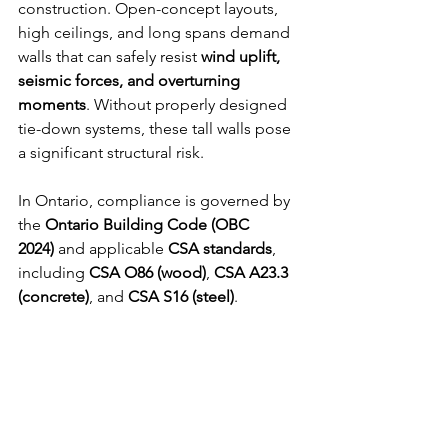
construction. Open-concept layouts, 
high ceilings, and long spans demand 
walls that can safely resist 
wind uplift, 
seismic forces, and overturning 
moments
. Without properly designed 
tie-down systems, these tall walls pose 
a significant structural risk.
In Ontario, compliance is governed by 
the 
Ontario Building Code (OBC 
2024)
 and applicable 
CSA standards
, 
including 
CSA O86 (wood)
, 
CSA A23.3
(concrete)
, and 
CSA S16 (steel)
.