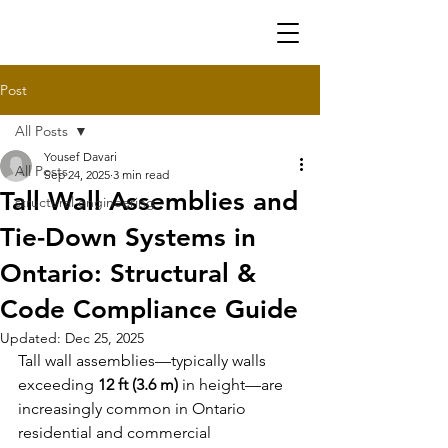
Post
All Posts
Yousef Davari
All Posts
Sep 24, 2025
3 min read
Tall Wall Assemblies and
structural engineering
Tie-Down Systems in
Ontario: Structural &
Code Compliance Guide
Updated:
Dec 25, 2025
Tall wall assemblies
—typically walls 
exceeding 
12 ft (3.6 m)
 in height—are 
increasingly common in Ontario 
residential and commercial 