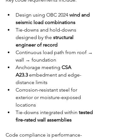
Design using OBC 2024 
wind and 
seismic load combinations
Tie-downs and hold-downs 
designed by the 
structural 
engineer of record
Continuous load path from roof → 
wall → foundation
Anchorage meeting 
CSA 
A23.3
 embedment and edge-
distance limits
Corrosion-resistant steel for 
exterior or moisture-exposed 
locations
Tie-downs integrated within 
tested 
fire-rated wall assemblies
Code compliance is performance-