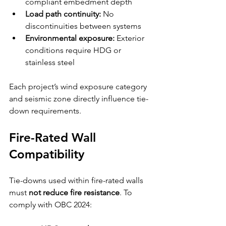
compliant embedment depth
Load path continuity:
 No 
discontinuities between systems
Environmental exposure:
 Exterior 
conditions require HDG or 
stainless steel
Each project’s wind exposure category 
and seismic zone directly influence tie-
down requirements.
Fire-Rated Wall 
Compatibility
Tie-downs used within fire-rated walls 
must 
not reduce fire resistance
. To 
comply with OBC 2024: