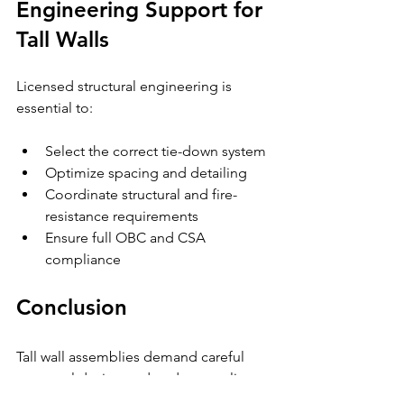
Engineering Support for 
Tall Walls
Licensed structural engineering is 
essential to:
Select the correct tie-down system
Optimize spacing and detailing
Coordinate structural and fire-
resistance requirements
Ensure full OBC and CSA 
compliance
Conclusion
Tall wall assemblies demand careful 
structural design and code-compliant 
tie-down systems. Wind uplift, seismic 