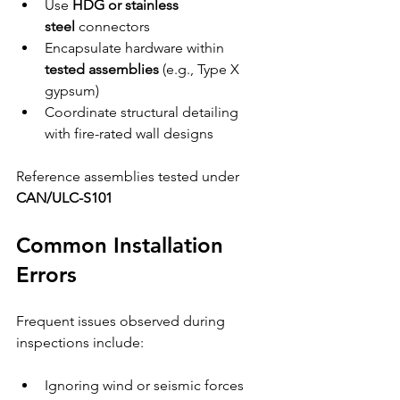
Use 
HDG or stainless 
steel
 connectors
Encapsulate hardware within 
tested assemblies
 (e.g., Type X 
gypsum)
Coordinate structural detailing 
with fire-rated wall designs
Reference assemblies tested under 
CAN/ULC-S101
Common Installation 
Errors
Frequent issues observed during 
inspections include:
Ignoring wind or seismic forces