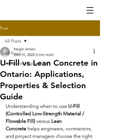
Post
All Posts
Negin Amani
All Posts
Dec 31, 2025
3 min read
U-Fill vs Lean Concrete in
structural engineering
Ontario: Applications,
Properties & Selection
Guide
Understanding when to use 
U-Fill 
(
Controlled Low-Strength Material
 / 
Flowable Fill)
 versus 
Lean 
Concrete
 helps engineers, contractors, 
and project managers choose the right 