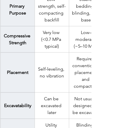
Primary 
strength, self-
bedding, 
Purpose
compacting 
blinding, sub-
backfill
base
Very low 
Low–
Compressive 
(<0.7 MPa 
moderate 
Strength
typical)
(~5–10 MPa)
Requires 
conventional 
Self-leveling, 
Placement
placement 
no vibration
and 
compaction
Can be 
Not usually 
Excavatability
excavated 
designed to 
later
be excavated
Utility 
Blinding, 