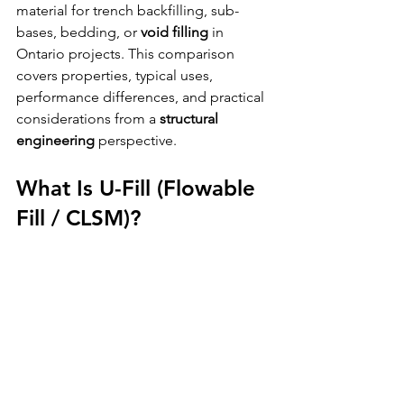
material for trench backfilling, sub-
bases, bedding, or 
void filling
 in 
Ontario projects. This comparison 
covers properties, typical uses, 
performance differences, and practical 
considerations from a 
structural 
engineering
 perspective.
What Is U-Fill (Flowable 
Fill / CLSM)?