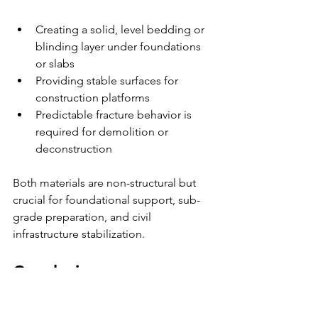
Creating a solid, level bedding or 
blinding layer under foundations 
or slabs
Providing stable surfaces for 
construction platforms
Predictable fracture behavior is 
required for demolition or 
deconstruction
Both materials are non-structural but 
crucial for foundational support, sub-
grade preparation, and civil 
infrastructure stabilization.
Conclusion
U-Fill (CLSM) and lean concrete each 