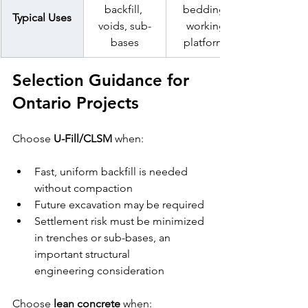
backfill, 
bedding, 
Typical Uses
voids, sub-
working 
bases
platforms
Selection Guidance for 
Ontario Projects
Choose 
U-Fill/CLSM
 when:
Fast, uniform backfill is needed 
without compaction
Future excavation may be required
Settlement risk must be minimized 
in trenches or sub-bases, an 
important structural 
engineering consideration
Choose 
lean concrete
 when: