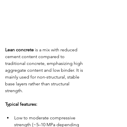
Lean concrete
 is a mix with reduced 
cement content compared to 
traditional concrete, emphasizing high 
aggregate content and low binder. It is 
mainly used for non-structural, stable 
base layers rather than structural 
strength.
Typical features:
Low to moderate compressive 
strength (~5–10 MPa depending 