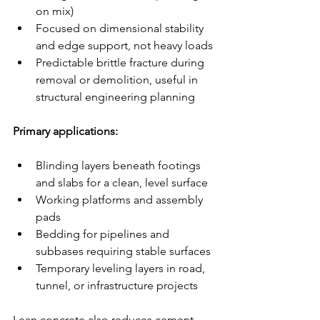
on mix)
Focused on dimensional stability 
and edge support, not heavy loads
Predictable brittle fracture during 
removal or demolition, useful in 
structural engineering planning
Primary applications:
Blinding layers beneath footings 
and slabs for a clean, level surface
Working platforms and assembly 
pads
Bedding for pipelines and 
subbases requiring stable surfaces
Temporary leveling layers in road, 
tunnel, or infrastructure projects
Lean concrete also reduces cement 