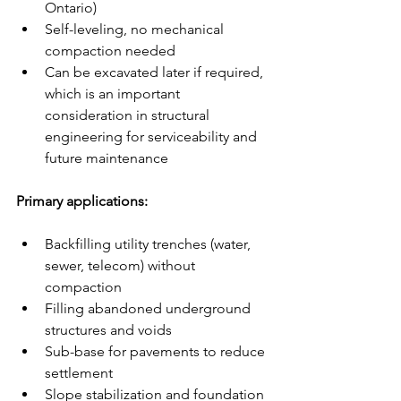
Ontario)
Self-leveling, no mechanical 
compaction needed
Can be excavated later if required, 
which is an important 
consideration in structural 
engineering for serviceability and 
future maintenance
Primary applications:
Backfilling utility trenches (water, 
sewer, telecom) without 
compaction
Filling abandoned underground 
structures and voids
Sub-base for pavements to reduce 
settlement
Slope stabilization and foundation 