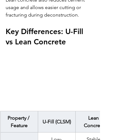
usage and allows easier cutting or 
fracturing during deconstruction.
Key Differences: U-Fill 
vs Lean Concrete
Property / 
Lean 
U-Fill (CLSM)
Feature
Concrete
Low-
Stable 