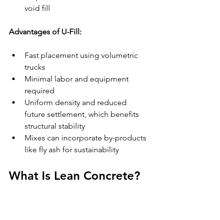
void fill
Advantages of U-Fill:
Fast placement using volumetric 
trucks
Minimal labor and equipment 
required
Uniform density and reduced 
future settlement, which benefits 
structural stability
Mixes can incorporate by-products 
like fly ash for sustainability
What Is Lean Concrete?