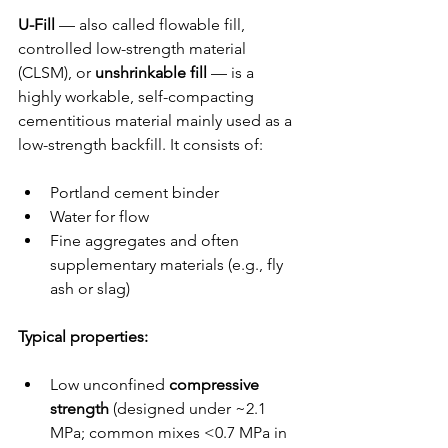
U-Fill
 — also called flowable fill, 
controlled low-strength material 
(CLSM), or 
unshrinkable fill
 — is a 
highly workable, self-compacting 
cementitious material mainly used as a 
low-strength backfill. It consists of:
Portland cement binder
Water for flow
Fine aggregates and often 
supplementary materials (e.g., fly 
ash or slag)
Typical properties:
Low unconfined 
compressive 
strength
 (designed under ~2.1 
MPa; common mixes <0.7 MPa in 